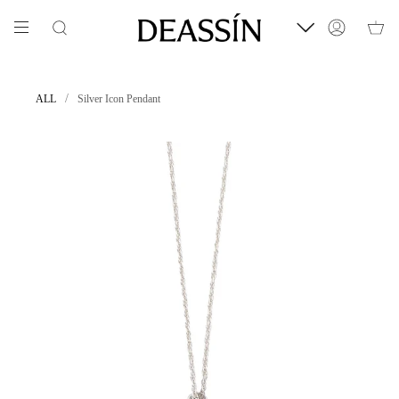
Skip
to
Search
Account
content
/
ALL
Silver Icon Pendant