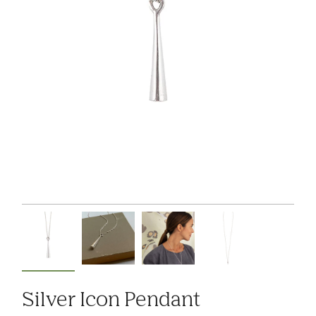
Silver Icon Pendant