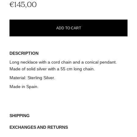
€145,00
ADD TO CART
DESCRIPTION
Long necklace with a cord chain and a conical pendant.
Made of solid silver with a 55 cm long chain.
Material:
Sterling Silver.
Made in Spain.
SHIPPING
EXCHANGES AND RETURNS