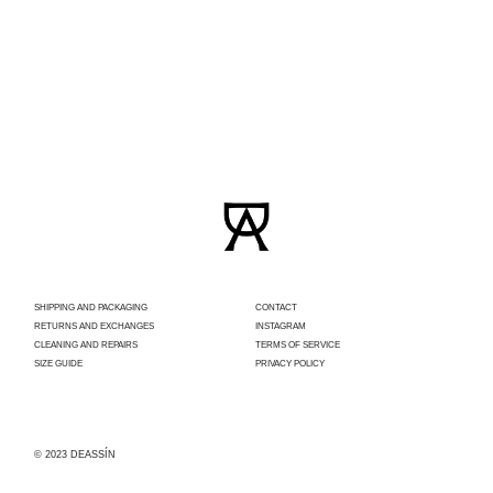
SHIPPING AND PACKAGING
CONTACT
RETURNS AND EXCHANGES
INSTAGRAM
CLEANING AND REPAIRS
TERMS OF SERVICE
SIZE GUIDE
PRIVACY POLICY
© 2023 DEASSÍN