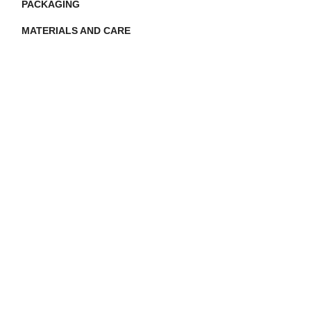
PACKAGING
MATERIALS AND CARE