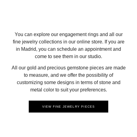
You can explore our engagement rings and all our
fine jewelry collections in our online store. If you are
in Madrid, you can schedule an appointment and
come to see them in our studio.
All our gold and precious gemstone pieces are made
to measure, and we offer the possibility of
customizing some designs in terms of stone and
metal color to suit your preferences.
VIEW FINE JEWELRY PIECES