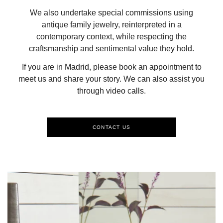
We also undertake special commissions using
antique family jewelry, reinterpreted in a
contemporary context, while respecting the
craftsmanship and sentimental value they hold.
If you are in Madrid, please book an appointment to
meet us and share your story. We can also assist you
through video calls.
CONTACT US