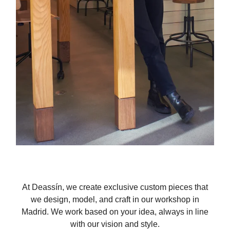
At Deassín, we create exclusive custom pieces that
we design, model, and craft in our workshop in
Madrid. We work based on your idea, always in line
with our vision and style.