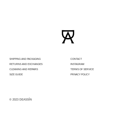
SHIPPING AND PACKAGING
CONTACT
RETURNS AND EXCHANGES
INSTAGRAM
CLEANING AND REPAIRS
TERMS OF SERVICE
SIZE GUIDE
PRIVACY POLICY
© 2023 DEASSÍN
Con el apoyo
del
Ayuntamiento
de Madrid,