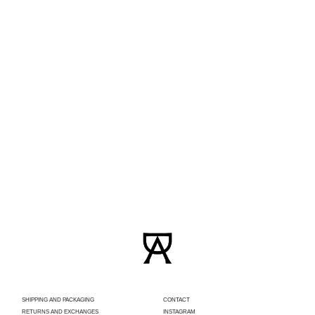
SHIPPING AND PACKAGING
CONTACT
RETURNS AND EXCHANGES
INSTAGRAM