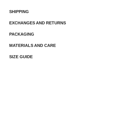
SHIPPING
EXCHANGES AND RETURNS
PACKAGING
MATERIALS AND CARE
SIZE GUIDE