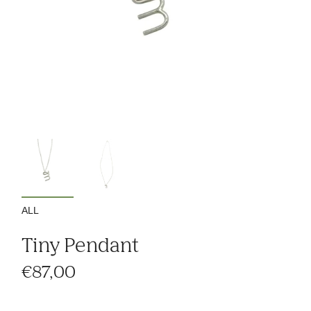
ALL
Tiny Pendant
€87,00