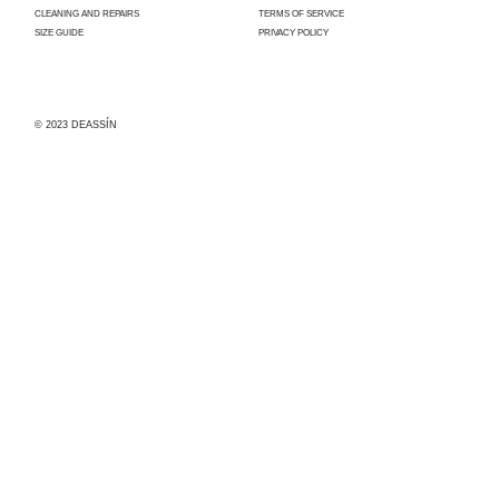
CLEANING AND REPAIRS
TERMS OF SERVICE
SIZE GUIDE
PRIVACY POLICY
© 2023 DEASSÍN
Con el apoyo
del
Ayuntamiento
de Madrid,
Deassín ha
sido
beneficiaria
de la
convocatoria
para la
concesión de
subvenciones
dirigidas al
fomento,
impulso y
reactivación
de la
industria y
servicios
conexos a la