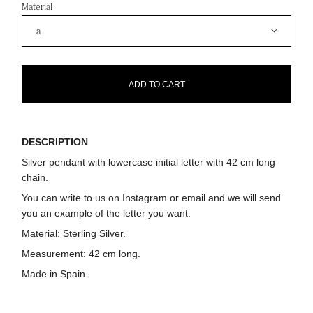
Material
a
ADD TO CART
DESCRIPTION
Silver pendant with lowercase initial letter with 42 cm long
chain.
You can write to us on Instagram or email and we will send
you an example of the letter you want.
Material:
Sterling Silver.
Measurement:
42 cm long.
Made in Spain.