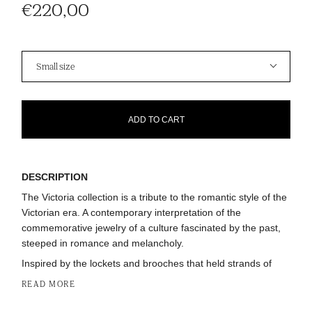
€220,00
Size
Small size
ADD TO CART
DESCRIPTION
The Victoria collection is a tribute to the romantic style of the
Victorian era. A contemporary interpretation of the
commemorative jewelry of a culture fascinated by the past,
steeped in romance and melancholy.
Inspired by the lockets and brooches that held strands of
READ MORE