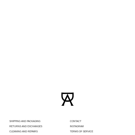
SHIPPING AND PACKAGING
CONTACT
RETURNS AND EXCHANGES
INSTAGRAM
CLEANING AND REPAIRS
TERMS OF SERVICE