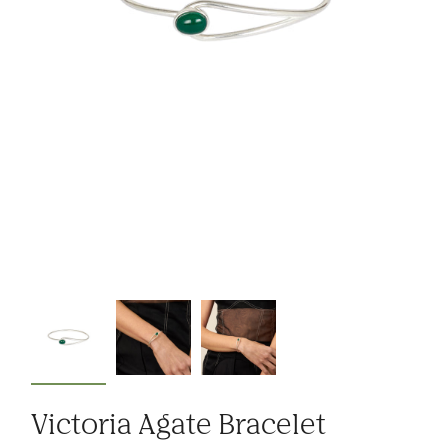
Victoria Agate Bracelet