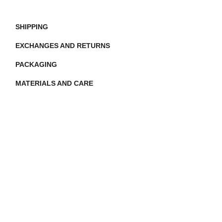
SHIPPING
EXCHANGES AND RETURNS
PACKAGING
MATERIALS AND CARE