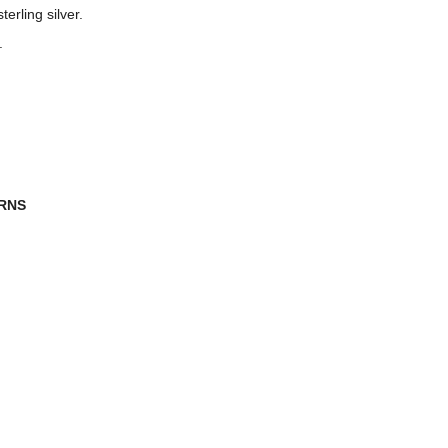
erling silver.
.
URNS