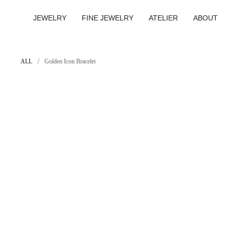
Skip
to
JEWELRY
FINE JEWELRY
ATELIER
ABOUT
content
/
ALL
Golden Icon Bracelet