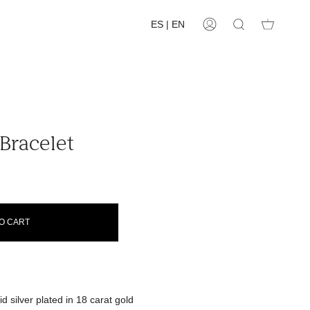
ES | EN
Account
Search
Bracelet
O CART
d silver plated in 18 carat gold