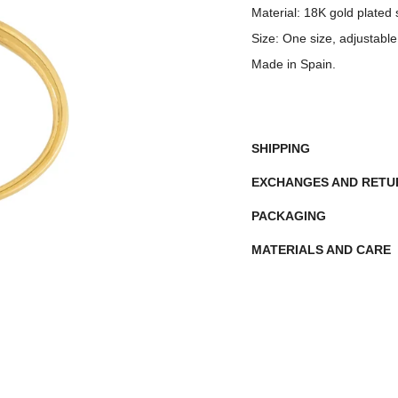
Material:
18K gold plated st
Size:
One size, adjustable
Made in Spain.
SHIPPING
EXCHANGES AND RET
PACKAGING
MATERIALS AND CARE