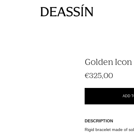
Golden Icon 
€325,00
ADD T
DESCRIPTION
Rigid bracelet made of soli