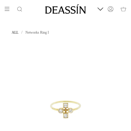
Skip
to
Search
Account
content
/
ALL
Networks Ring I