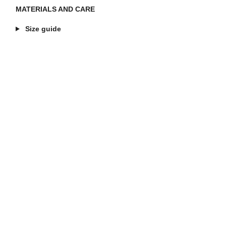
MATERIALS AND CARE
Size guide