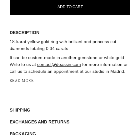
ADD TO CART
DESCRIPTION
18-karat yellow gold ring with brilliant and princess cut
diamonds totaling 0.34 carats.
It can be custom-made in another gemstone or white gold.
Write to us at
contact@deassin.com
for more information or
call us to schedule an appointment at our studio in Madrid.
READ MORE
SHIPPING
EXCHANGES AND RETURNS
PACKAGING