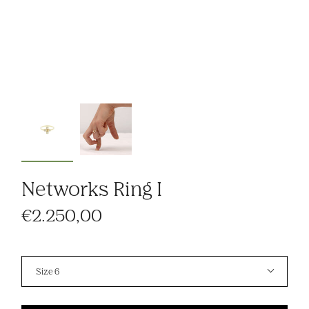
Networks Ring I
€2.250,00
Size
Size 6