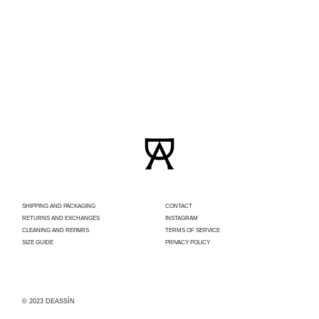
SHIPPING AND PACKAGING
CONTACT
RETURNS AND EXCHANGES
INSTAGRAM
CLEANING AND REPAIRS
TERMS OF SERVICE
SIZE GUIDE
PRIVACY POLICY
© 2023 DEASSÍN