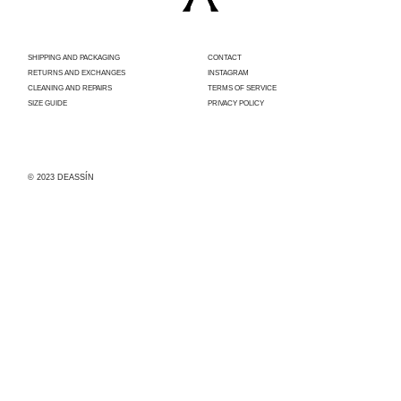
SHIPPING AND PACKAGING
CONTACT
RETURNS AND EXCHANGES
INSTAGRAM
CLEANING AND REPAIRS
TERMS OF SERVICE
SIZE GUIDE
PRIVACY POLICY
© 2023 DEASSÍN
Con el apoyo
del
Ayuntamiento
de Madrid,
Deassín ha
sido
beneficiaria
de la
convocatoria
para la
concesión de
subvenciones
dirigidas al
fomento,