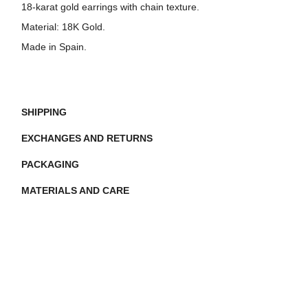
18-karat gold earrings with chain texture.
Material:
18K Gold.
Made in Spain.
SHIPPING
EXCHANGES AND RETURNS
PACKAGING
MATERIALS AND CARE