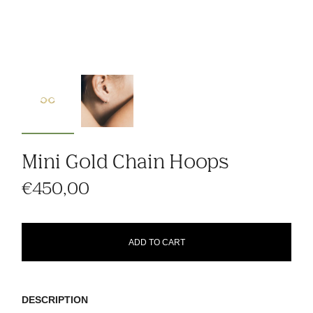
Mini Gold Chain Hoops
€450,00
ADD TO CART
DESCRIPTION