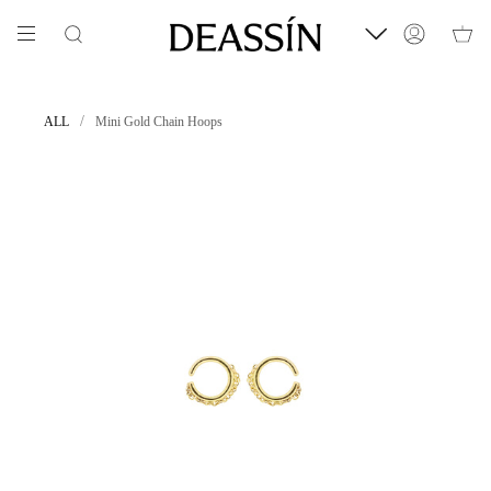
Skip
to
Search
Account
content
/
ALL
Mini Gold Chain Hoops