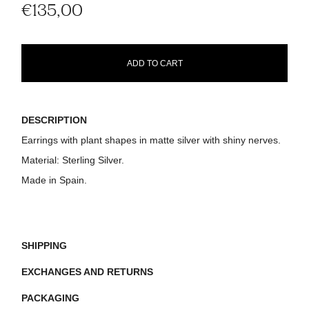
€135,00
ADD TO CART
DESCRIPTION
Earrings with plant shapes in matte silver with shiny nerves.
Material:
Sterling Silver.
Made in Spain.
SHIPPING
EXCHANGES AND RETURNS
PACKAGING