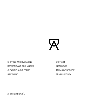
SHIPPING AND PACKAGING
CONTACT
RETURNS AND EXCHANGES
INSTAGRAM
CLEANING AND REPAIRS
TERMS OF SERVICE
SIZE GUIDE
PRIVACY POLICY
© 2023 DEASSÍN