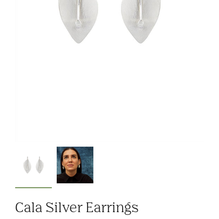
Cala Silver Earrings