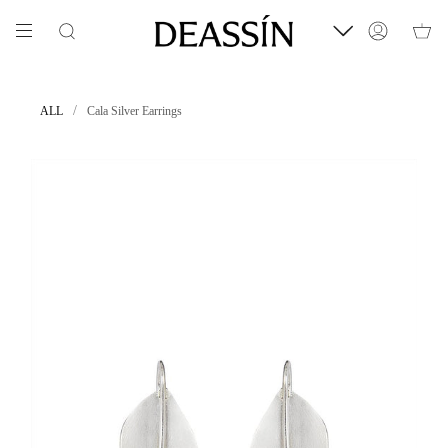
Skip
to
Search
Account
content
/
ALL
Cala Silver Earrings