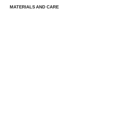
MATERIALS AND CARE