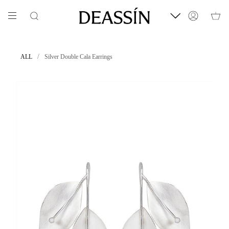
Skip
to
Search
Account
content
/
ALL
Silver Double Cala Earrings