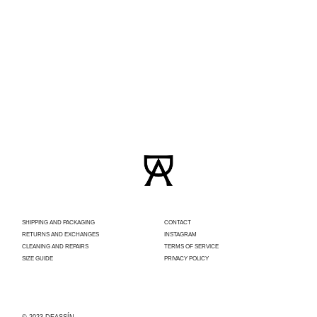
SHIPPING AND PACKAGING
CONTACT
RETURNS AND EXCHANGES
INSTAGRAM
CLEANING AND REPAIRS
TERMS OF SERVICE
SIZE GUIDE
PRIVACY POLICY