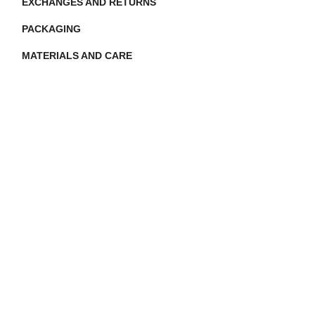
EXCHANGES AND RETURNS
PACKAGING
MATERIALS AND CARE