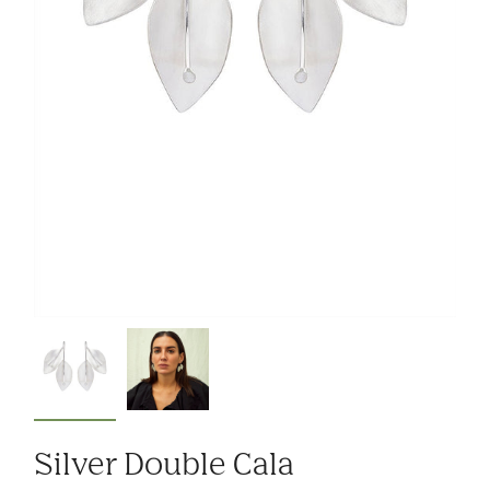
Silver Double Cala