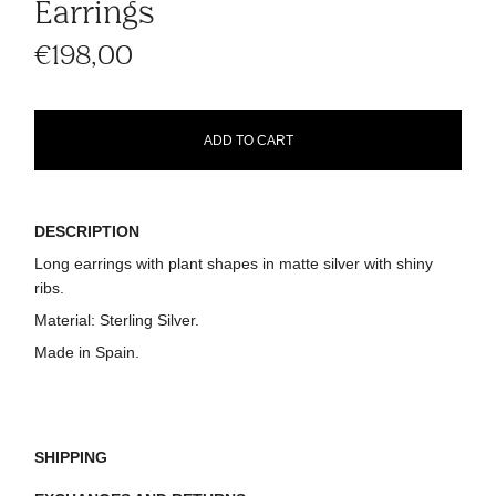
Earrings
€198,00
ADD TO CART
DESCRIPTION
Long earrings with plant shapes in matte silver with shiny
ribs.
Material:
Sterling Silver.
Made in Spain.
SHIPPING